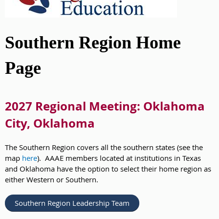
Southern Region Home
Page
2027 Regional Meeting: Oklahoma
City, Oklahoma
The Southern Region covers all the southern states (see the
map
here
). AAAE members located at institutions in Texas
and Oklahoma have the option to select their home region as
either Western or Southern.
Southern Region Leadership Team