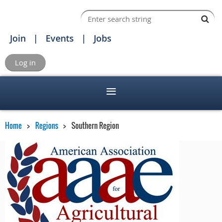
Join
Events
Jobs
Log in
Home
Regions
Southern Region