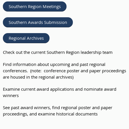
Southern Region Meetings
Southern Awards Submission
Regional Archives
Check out the current Southern Region leadership team
Find information about upcoming and past regional
conferences. (note: conference poster and paper proceedings
are housed in the regional archives)
Examine current award applications and nominate award
winners
See past award winners, find regional poster and paper
proceedings, and examine historical documents