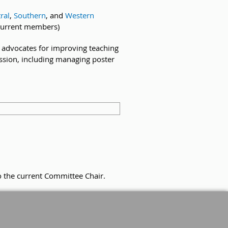
ral
,
Southern
, and
Western
current members)
nd advocates for improving teaching
ession, including managing poster
o the current Committee Chair.