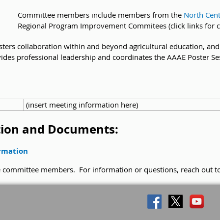
Committee members include members from the
North Cent
Regional Program Improvement Commitees (click links for 
fosters collaboration within and beyond agricultural education, a
provides professional leadership and coordinates the AAAE Poster S
(insert meeting information here)
ion and Documents:
ormation
he committee members. For information or questions, reach out t