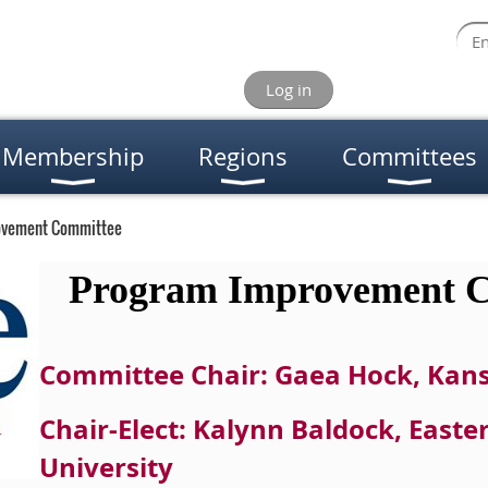
Log in
Membership
Regions
Committees
ovement Committee
Program Improvement C
Committee Chair: Gaea Hock, Kans
Chair-Elect: Kalynn Baldock, East
University