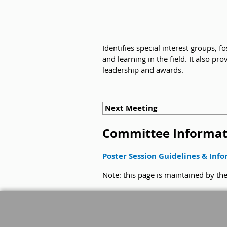
Identifies special interest groups, 
and learning in the field. It also 
leadership and awards.
Next Meeting
Committee Informat
Poster Session Guidelines & Inf
Note: this page is maintained by t