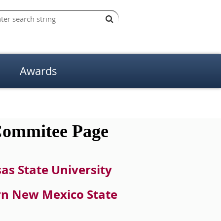
Awards
ommitee Page
as State Univers
ity
ern New Mexico State