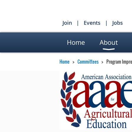
Join
Events
Jobs
Home
About
Home
Committees
Program Impr