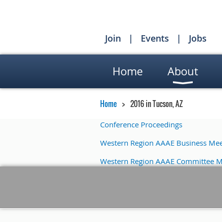
Join
Events
Jobs
Home
About
Home
2016 in Tucson, AZ
Conference Proceedings
Western Region AAAE Business Mee
Western Region AAAE Committee M