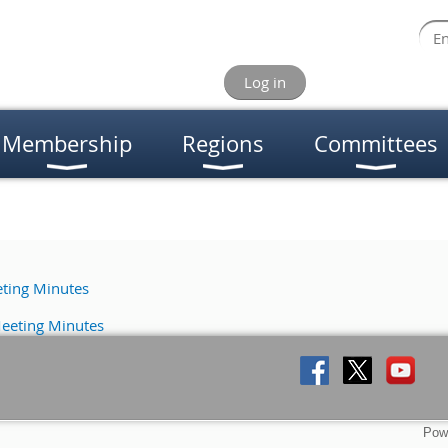
Log in
Membership
Regions
Committees
ting Minutes
eeting Minutes
Pow