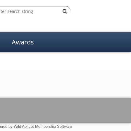
Awards
ered by
Wild Apricot
Membership Software