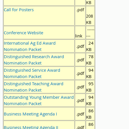
KB
Call for Posters
.pdf
208
KB
-----
Conference Website
link
---
International Ag Ed Award
24
.pdf
Nomination Packet
KB
Distinguished Research Award
78
.pdf
Nomination Packet
KB
Distinguished Service Award
94
.pdf
Nomination Packet
KB
Distinguished Teaching Award
95
.pdf
Nomination Packet
KB
Outstanding Young Member Award
94
.pdf
Nomination Packet
KB
86
Business Meeting Agenda I
.pdf
KB
86
Business Meeting Agenda II
.pdf