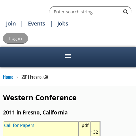
Join
Events
Jobs
Log in
Home
2011 Fresno, CA
Western Conference
2011 in Fresno, California
Call for Papers
.pdf
132