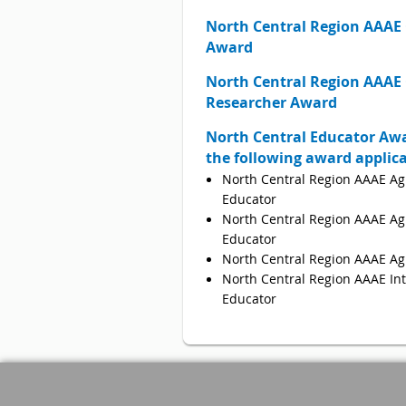
North Central
Region AAAE 
Award
North Central
Region AAAE
Researcher Award
North Central Educator Awa
the following award applic
North Central Region AAAE Ag
Educator
North Central Region AAAE Agr
Educator
North Central Region AAAE Ag
North Central Region AAAE Int
Educator