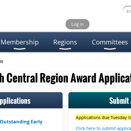
Log in
Membership
Regions
Committees
ns
h Central Region Award Applica
plications
Submit 
Applications due Tuesday S
 Outstanding Early
Click here to submit applic