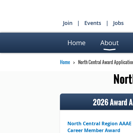
Join
Events
Jobs
Home
About
Home
North Central Award Applicatio
Nort
2026 Award Ap
North Central Region AAAE
Career Member Award