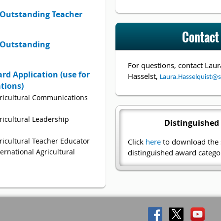
Outstanding Teacher
Contact
 Outstanding
For questions, contact
Laur
rd Application (use for
Hasselst,
Laura.Hasselquist@s
ations)
ricultural Communications
icultural Leadership
Distinguished
ricultural Teacher Educator
Click
here
to download the s
ernational Agricultural
distinguished award categor