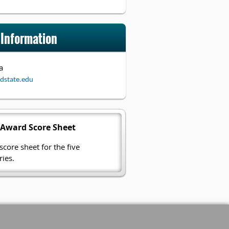
 Information
a
dstate.edu
 Award Score Sheet
core sheet for the five
ies.