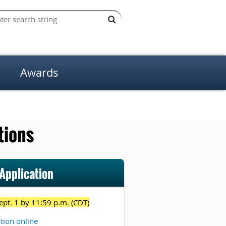
Awards
tions
Application
ept. 1 by 11:59 p.m. (CDT)
ation online